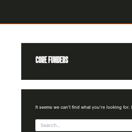
Skip
to
content
CORE FUNDERS
It seems we can’t find what you’re looking for
Search
for: