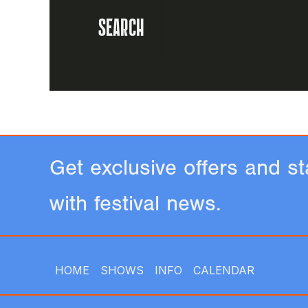
Get exclusive offers and st
with festival news.
HOME
SHOWS
INFO
CALENDAR