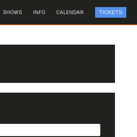
SHOWS
INFO
CALENDAR
TICKETS