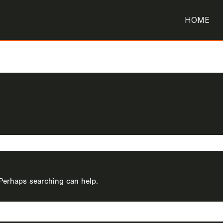
HOME
. Perhaps searching can help.