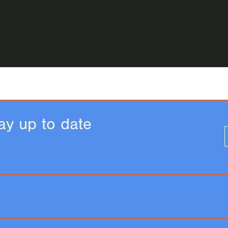
ay up to date