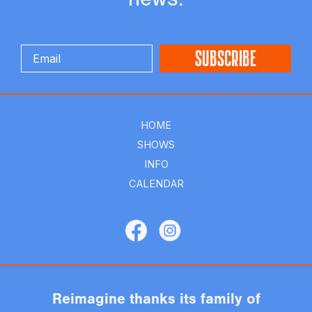
HOME
SHOWS
INFO
CALENDAR
Reimagine thanks its family of