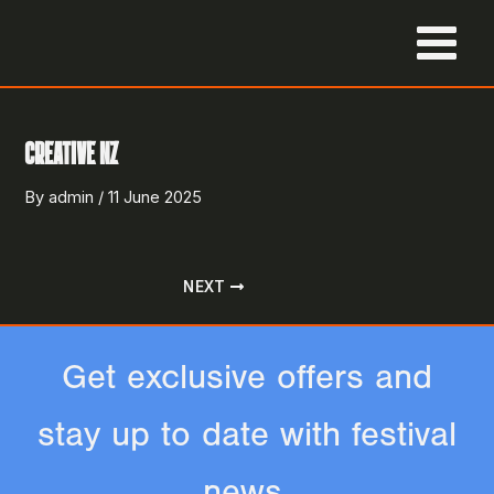
Skip
to
MAIN
content
MENU
CREATIVE NZ
By
admin
/
11 June 2025
NEXT
Get exclusive offers and
stay up to date with festival
news.