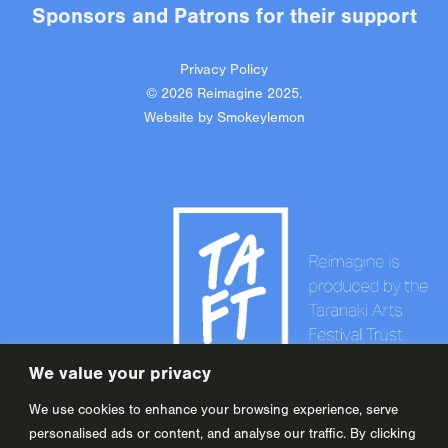
Sponsors
and
Patrons
for their support
Privacy Policy
© 2026 Reimagine 2025.
Website by
Smokeylemon
We value your privacy
We use cookies to enhance your browsing experience, serve
personalised ads or content, and analyse our traffic. By clicking